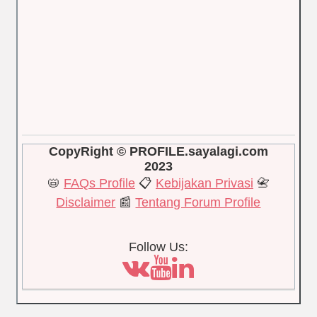
CopyRight © PROFILE.sayalagi.com
2023
📛
FAQs Profile
📋
Kebijakan Privasi
📇
Disclaimer
📰
Tentang Forum Profile
Follow Us: