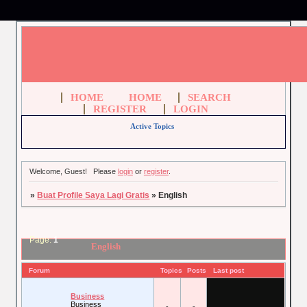
HOME
HOME
SEARCH
REGISTER
LOGIN
Active Topics
Welcome, Guest!
Please
login
or
register
.
»
Buat Profile Saya Lagi Gratis
»
English
Page:
1
English
Forum
Topics
Posts
Last post
Business
Business