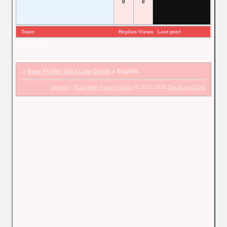
0
0
Topic
Replies
Views
Last post
Page:
1
»
Buat Profile Saya Lagi Gratis
»
English
Sitemap
|
Buat Web Forum Gratis
© 2017-2026
SayaLagi.COM